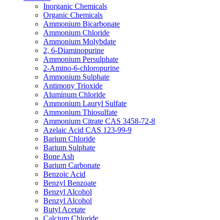
Inorganic Chemicals
Organic Chemicals
Ammonium Bicarbonate
Ammonium Chloride
Ammonium Molybdate
2, 6-Diaminopurine
Ammonium Persulphate
2-Amino-6-chloropurine
Ammonium Sulphate
Antimony Trioxide
Aluminum Chloride
Ammonium Lauryl Sulfate
Ammonium Thiosulfate
Ammonium Citrate CAS 3458-72-8
Azelaic Acid CAS 123-99-9
Barium Chloride
Barium Sulphate
Bone Ash
Barium Carbonate
Benzoic Acid
Benzyl Benzoate
Benzyl Alcohol
Benzyl Alcohol
Butyl Acetate
Calcium Chloride