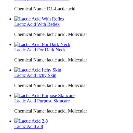
Chemical Name: DL-Lactic acid.
Lactic Acid With Reflex
Chemical Name: lactic acid. Molecular
Lactic Acid For Dark Neck
Chemical Name: lactic acid. Molecular
Lactic Acid Itchy Skin
Chemical Name: lactic acid. Molecular
Lactic Acid Purpose Skincare
Chemical Name: lactic acid. Molecular
Lactic Acid 2.8