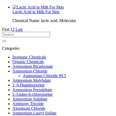
Lactic Acid in Milk For Skin
Chemical Name: lactic acid. Molecular
First
1
2
Last
Categories
Inorganic Chemicals
Organic Chemicals
Ammonium Bicarbonate
Ammonium Chloride
Ammonium Chloride 99.5
Ammonium Molybdate
2, 6-Diaminopurine
Ammonium Persulphate
2-Amino-6-chloropurine
Ammonium Sulphate
Antimony Trioxide
Aluminum Chloride
Ammonium Lauryl Sulfate