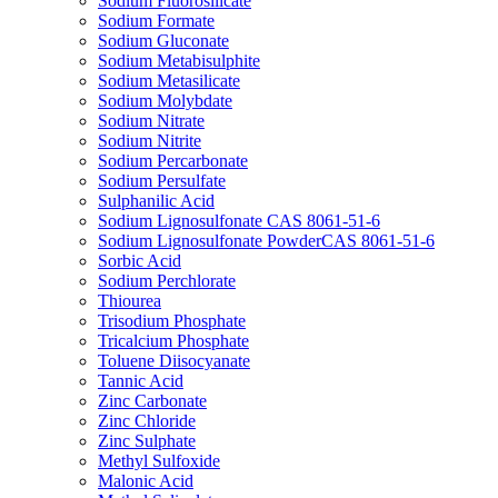
Sodium Fluorosilicate
Sodium Formate
Sodium Gluconate
Sodium Metabisulphite
Sodium Metasilicate
Sodium Molybdate
Sodium Nitrate
Sodium Nitrite
Sodium Percarbonate
Sodium Persulfate
Sulphanilic Acid
Sodium Lignosulfonate CAS 8061-51-6
Sodium Lignosulfonate PowderCAS 8061-51-6
Sorbic Acid
Sodium Perchlorate
Thiourea
Trisodium Phosphate
Tricalcium Phosphate
Toluene Diisocyanate
Tannic Acid
Zinc Carbonate
Zinc Chloride
Zinc Sulphate
Methyl Sulfoxide
Malonic Acid