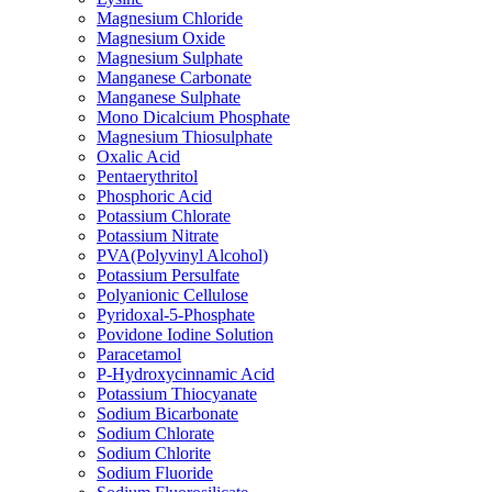
Magnesium Chloride
Magnesium Oxide
Magnesium Sulphate
Manganese Carbonate
Manganese Sulphate
Mono Dicalcium Phosphate
Magnesium Thiosulphate
Oxalic Acid
Pentaerythritol
Phosphoric Acid
Potassium Chlorate
Potassium Nitrate
PVA(Polyvinyl Alcohol)
Potassium Persulfate
Polyanionic Cellulose
Pyridoxal-5-Phosphate
Povidone Iodine Solution
Paracetamol
P-Hydroxycinnamic Acid
Potassium Thiocyanate
Sodium Bicarbonate
Sodium Chlorate
Sodium Chlorite
Sodium Fluoride