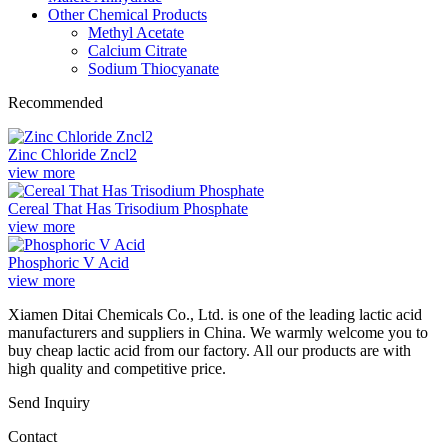
Other Chemical Products
Methyl Acetate
Calcium Citrate
Sodium Thiocyanate
Recommended
Zinc Chloride Zncl2
view more
Cereal That Has Trisodium Phosphate
view more
Phosphoric V Acid
view more
Xiamen Ditai Chemicals Co., Ltd. is one of the leading lactic acid
manufacturers and suppliers in China. We warmly welcome you to
buy cheap lactic acid from our factory. All our products are with
high quality and competitive price.
Send Inquiry
Contact