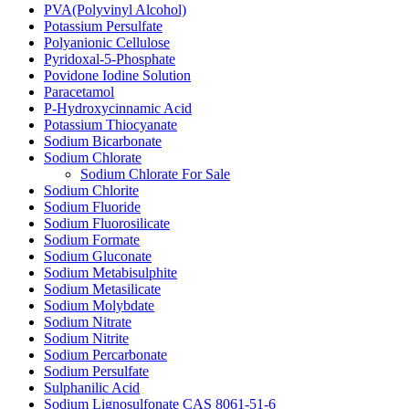
PVA(Polyvinyl Alcohol)
Potassium Persulfate
Polyanionic Cellulose
Pyridoxal-5-Phosphate
Povidone Iodine Solution
Paracetamol
P-Hydroxycinnamic Acid
Potassium Thiocyanate
Sodium Bicarbonate
Sodium Chlorate
Sodium Chlorate For Sale
Sodium Chlorite
Sodium Fluoride
Sodium Fluorosilicate
Sodium Formate
Sodium Gluconate
Sodium Metabisulphite
Sodium Metasilicate
Sodium Molybdate
Sodium Nitrate
Sodium Nitrite
Sodium Percarbonate
Sodium Persulfate
Sulphanilic Acid
Sodium Lignosulfonate CAS 8061-51-6