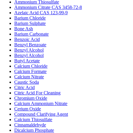
Ammonium Thiosulfate
Ammonium Citrate CAS 3458-72-8
Azelaic Acid CAS 123-99-9
Barium Chloride
Barium Sulphate
Bone Ash
Barium Carbonate
Benzoic Acid
Benzyl Benzoate
Benzyl Alcohol
Benzyl Alcohol
Butyl Acetate
Calcium Chloride
Calcium Formate
Calcium Nitrate
Caustic Soda
Citric Acid
Citric Acid For Cleaning
Chromium Oxide
Calcium Ammonium Nitrate
Cerium Oxide
Compound Clarifying Agent
Calcium Thiosulfate
Cinnamaldehyde
Dicalcium Phosphate