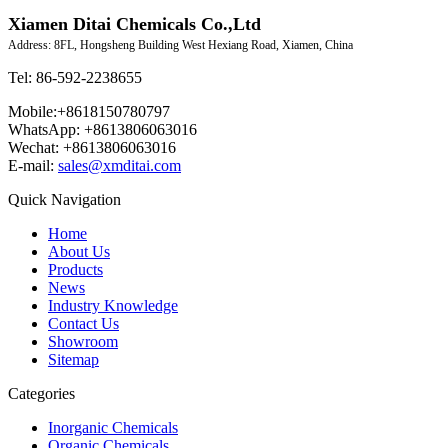
Xiamen Ditai Chemicals Co.,Ltd
Address: 8FL, Hongsheng Building West Hexiang Road, Xiamen, China
Tel: 86-592-2238655
Mobile:+8618150780797
WhatsApp: +8613806063016
Wechat: +8613806063016
E-mail:
sales@xmditai.com
Quick Navigation
Home
About Us
Products
News
Industry Knowledge
Contact Us
Showroom
Sitemap
Categories
Inorganic Chemicals
Organic Chemicals