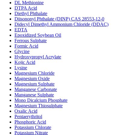
DL Methionine
DTPA Acid
Diethyl Phthalate
Diisononyl Phthalate (DINP) CAS 28553-12-0
Didecyl Dimethyl Ammonium Chloride (DDAC)
EDTA
Epoxidized Soybean Oil
Ferrous Sulphate
Formic Acid
Glycine
Hydroxypropyl Acrylate
Kojic Acid
Lysine
Magnesium Chloride
Magnesium Oxide
Magnesium Sulphate
Manganese Carbonate
Manganese Sulphate
Mono Dicalcium Phosphate
Magnesium Thiosulphate
Oxalic Acid
Pentaerythritol
Phosphoric Acid
Potassium Chlorate
Potassium Nitrate