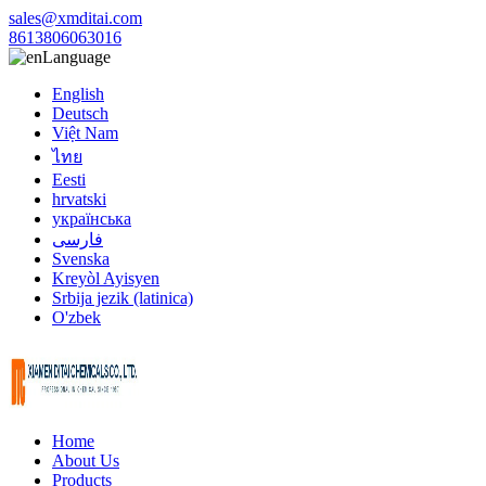
sales@xmditai.com
8613806063016
Language
English
Deutsch
Việt Nam
ไทย
Eesti
hrvatski
українська
فارسی
Svenska
Kreyòl Ayisyen
Srbija jezik (latinica)
O'zbek
Home
About Us
Products