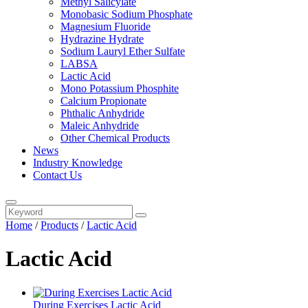
Methyl Salicylate
Monobasic Sodium Phosphate
Magnesium Fluoride
Hydrazine Hydrate
Sodium Lauryl Ether Sulfate
LABSA
Lactic Acid
Mono Potassium Phosphite
Calcium Propionate
Phthalic Anhydride
Maleic Anhydride
Other Chemical Products
News
Industry Knowledge
Contact Us
Home
/
Products
/
Lactic Acid
Lactic Acid
During Exercises Lactic Acid