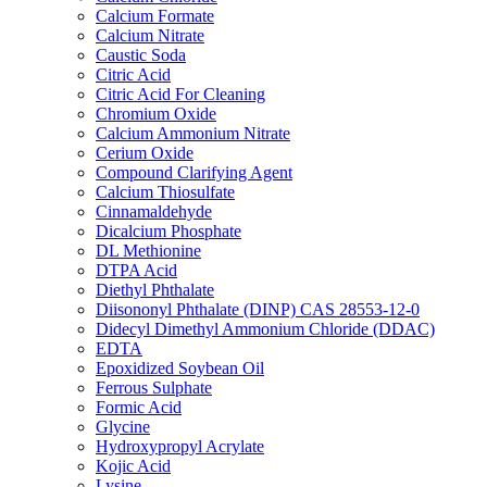
Calcium Formate
Calcium Nitrate
Caustic Soda
Citric Acid
Citric Acid For Cleaning
Chromium Oxide
Calcium Ammonium Nitrate
Cerium Oxide
Compound Clarifying Agent
Calcium Thiosulfate
Cinnamaldehyde
Dicalcium Phosphate
DL Methionine
DTPA Acid
Diethyl Phthalate
Diisononyl Phthalate (DINP) CAS 28553-12-0
Didecyl Dimethyl Ammonium Chloride (DDAC)
EDTA
Epoxidized Soybean Oil
Ferrous Sulphate
Formic Acid
Glycine
Hydroxypropyl Acrylate
Kojic Acid
Lysine