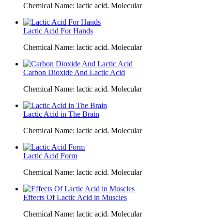
Chemical Name: lactic acid. Molecular
Lactic Acid For Hands
Chemical Name: lactic acid. Molecular
Carbon Dioxide And Lactic Acid
Chemical Name: lactic acid. Molecular
Lactic Acid in The Brain
Chemical Name: lactic acid. Molecular
Lactic Acid Form
Chemical Name: lactic acid. Molecular
Effects Of Lactic Acid in Muscles
Chemical Name: lactic acid. Molecular