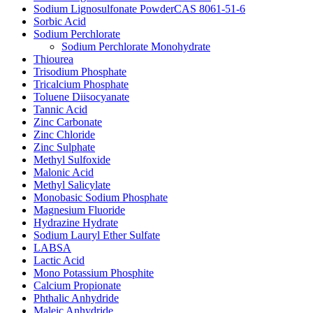
Sodium Lignosulfonate PowderCAS 8061-51-6
Sorbic Acid
Sodium Perchlorate
Sodium Perchlorate Monohydrate
Thiourea
Trisodium Phosphate
Tricalcium Phosphate
Toluene Diisocyanate
Tannic Acid
Zinc Carbonate
Zinc Chloride
Zinc Sulphate
Methyl Sulfoxide
Malonic Acid
Methyl Salicylate
Monobasic Sodium Phosphate
Magnesium Fluoride
Hydrazine Hydrate
Sodium Lauryl Ether Sulfate
LABSA
Lactic Acid
Mono Potassium Phosphite
Calcium Propionate
Phthalic Anhydride
Maleic Anhydride